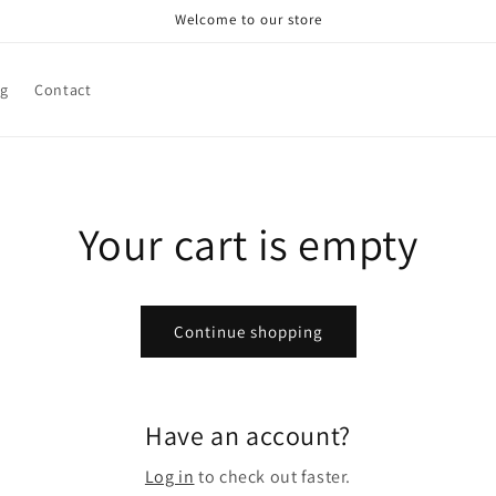
Welcome to our store
g
Contact
Your cart is empty
Continue shopping
Have an account?
Log in
to check out faster.