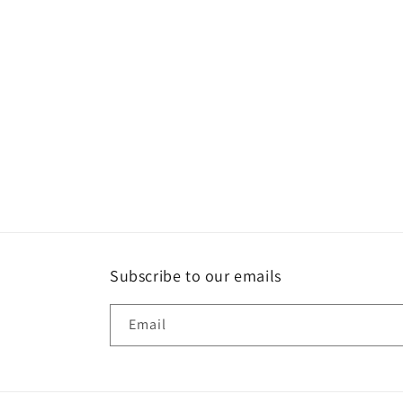
Subscribe to our emails
Email