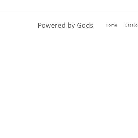
Skip to
content
Powered by Gods
Home
Catalo